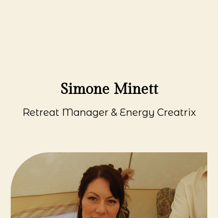
Simone Minett
Retreat Manager & Energy Creatrix