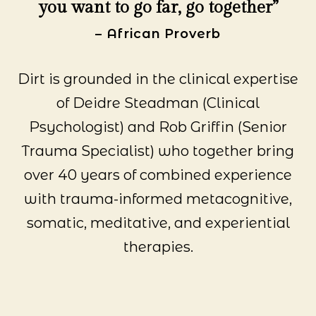
you want to go far, go together”
– African Proverb
Dirt is grounded in the clinical expertise
of Deidre Steadman (Clinical
Psychologist) and Rob Griffin (Senior
Trauma Specialist) who together bring
over 40 years of combined experience
with trauma-informed metacognitive,
somatic, meditative, and experiential
therapies.