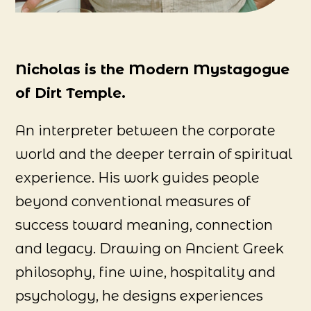
Nicholas is the Modern Mystagogue
of Dirt Temple.
An interpreter between the corporate
world and the deeper terrain of spiritual
experience. His work guides people
beyond conventional measures of
success toward meaning, connection
and legacy. Drawing on Ancient Greek
philosophy, fine wine, hospitality and
psychology, he designs experiences