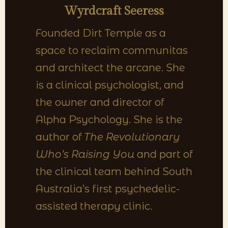
Wyrdcraft Seeress
Founded Dirt Temple as a
space to reclaim communitas
and architect the arcane. She
is a clinical psychologist, and
the owner and director of
Alpha Psychology. She is the
author of
The Revolutionary
Who’s Raising You
and part of
the clinical team behind South
Australia’s first psychedelic-
assisted therapy clinic.