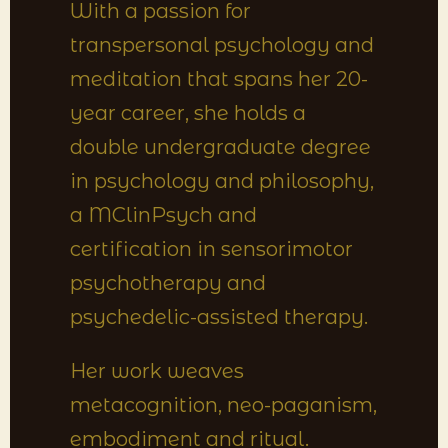
With a passion for
transpersonal psychology and
meditation that spans her 20-
year career, she holds a
double undergraduate degree
in psychology and philosophy,
a MClinPsych and
certification in sensorimotor
psychotherapy and
psychedelic-assisted therapy.
Her work weaves
metacognition, neo-paganism,
embodiment and ritual.