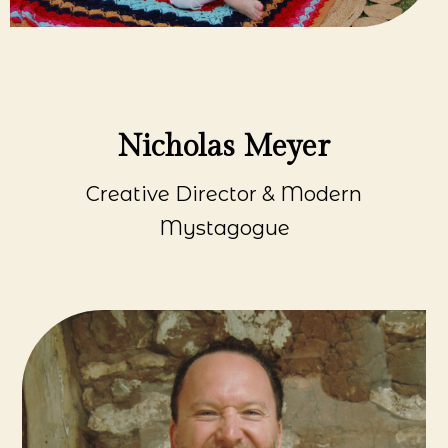
Nicholas Meyer
Creative Director & Modern
Mystagogue