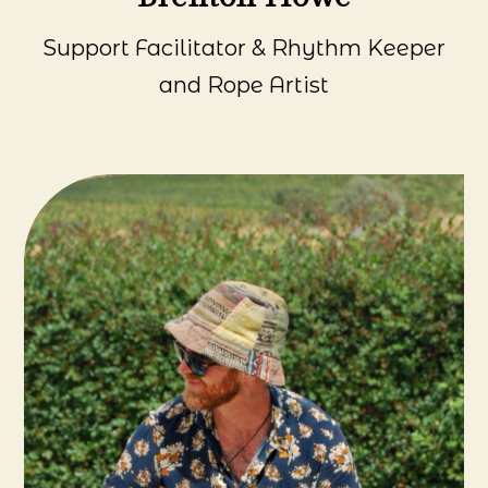
Support Facilitator & Rhythm Keeper
and Rope Artist