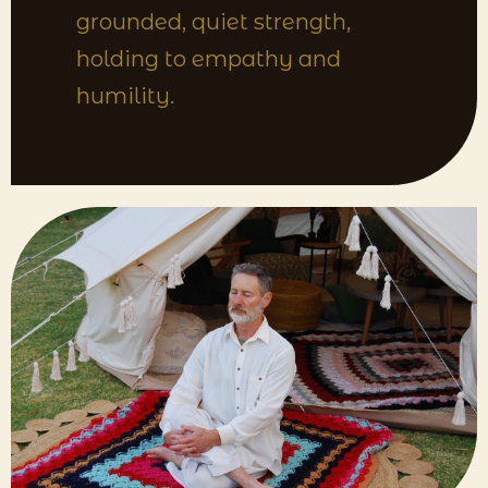
grounded, quiet strength,
holding to empathy and
humility.