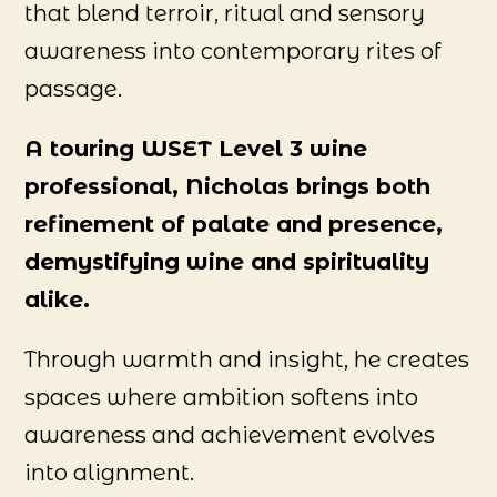
that blend terroir, ritual and sensory
awareness into contemporary rites of
passage.
A touring WSET Level 3 wine
professional, Nicholas brings both
refinement of palate and presence,
demystifying wine and spirituality
alike.
Through warmth and insight, he creates
spaces where ambition softens into
awareness and achievement evolves
into alignment.