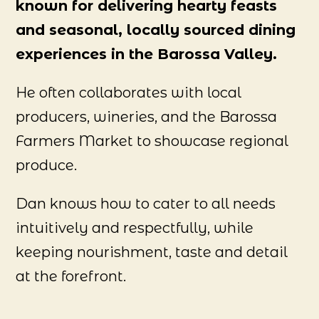
known for delivering hearty feasts
and seasonal, locally sourced dining
experiences in the Barossa Valley.
He often collaborates with local
producers, wineries, and the Barossa
Farmers Market to showcase regional
produce.
Dan knows how to cater to all needs
intuitively and respectfully, while
keeping nourishment, taste and detail
at the forefront.