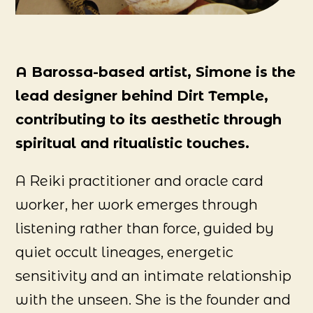
A Barossa-based artist, Simone is the
lead designer behind Dirt Temple,
contributing to its aesthetic through
spiritual and ritualistic touches.
A Reiki practitioner and oracle card
worker, her work emerges through
listening rather than force, guided by
quiet occult lineages, energetic
sensitivity and an intimate relationship
with the unseen. She is the founder and