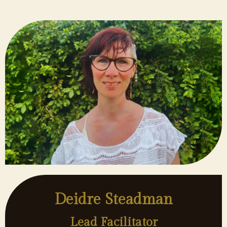
Deidre Steadman
Lead Facilitator