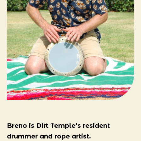
Breno is Dirt Temple’s resident
drummer and rope artist.