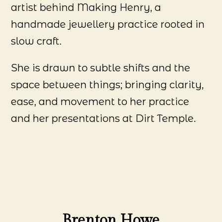
artist behind Making Henry, a
handmade jewellery practice rooted in
slow craft.
She is drawn to subtle shifts and the
space between things; bringing clarity,
ease, and movement to her practice
and her presentations at Dirt Temple.
Brenton Howe