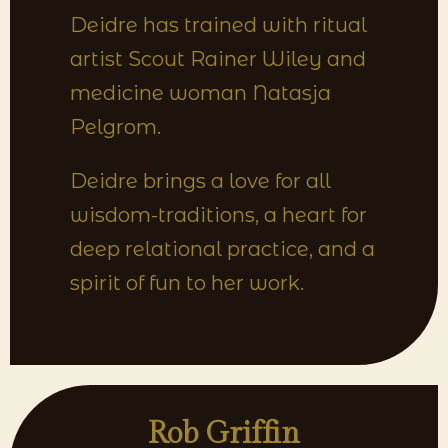
Deidre has trained with ritual
artist Scout Rainer Wiley and
medicine woman Natasja
Pelgrom.
Deidre brings a love for all
wisdom-traditions, a heart for
deep relational practice, and a
spirit of fun to her work.
Rob Griffin