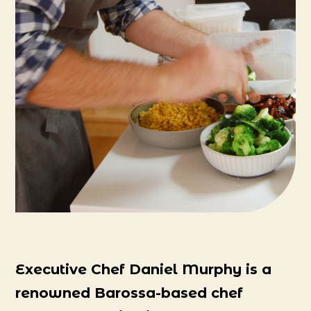
Executive Chef Daniel Murphy is a
renowned Barossa-based chef