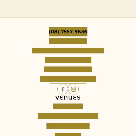
(08) 7557 9636
Dates & Pricing
Frequently Asked Questions
Terms & Conditions
Cancellation Policy
Register Your Interest
VENUES
Cambourne
Barossa Grand Retreats
Fine Acres Estate
All Venues