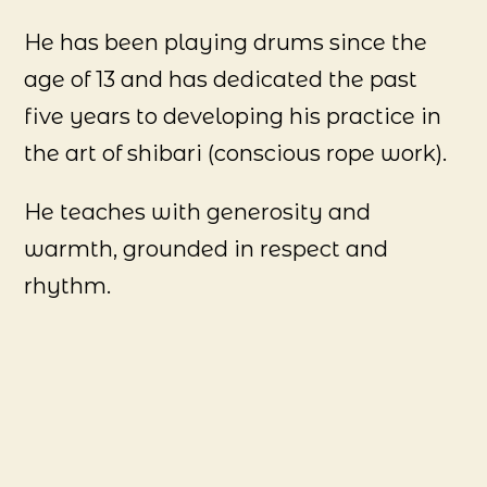
He has been playing drums since the
age of 13 and has dedicated the past
five years to developing his practice in
the art of shibari (conscious rope work).
He teaches with generosity and
warmth, grounded in respect and
rhythm.