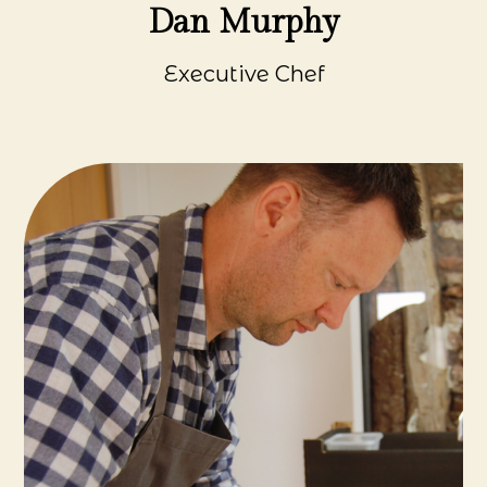
Dan Murphy
Executive Chef