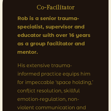
Co-Facilitator
Rob is a senior trauma-
specialist, supervisor and
educator with over 16 years
as a group facilitator and
mentor.
His extensive trauma-
informed practice equips him
for impeccable ‘space holding,’
conflict resolution, skillful
emotion-regulation, non-
violent communication and