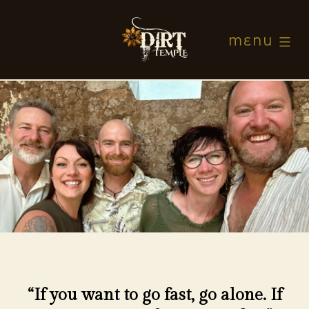
Skip
to
MENU
content
Dirt
Temple
“If you want to go fast, go alone. If