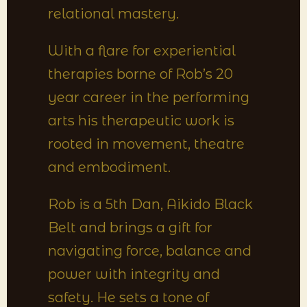
relational mastery.
With a flare for experiential
therapies borne of Rob’s 20
year career in the performing
arts his therapeutic work is
rooted in movement, theatre
and embodiment.
Rob is a 5th Dan, Aikido Black
Belt and brings a gift for
navigating force, balance and
power with integrity and
safety. He sets a tone of