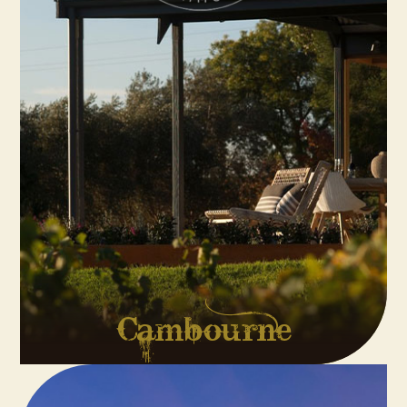
Cambourne