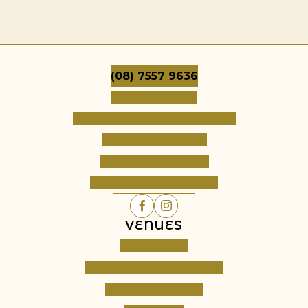
(08) 7557 9636
Dates & Pricing
Frequently Asked Questions
Terms & Conditions
Cancellation Policy
Register Your Interest
VENUES
Cambourne
Barossa Grand Retreats
Fine Acres Estate