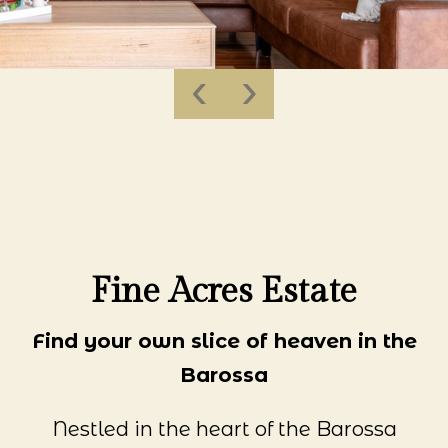
‹
›
Fine Acres Estate
Find your own slice of heaven in the
Barossa
Nestled in the heart of the Barossa