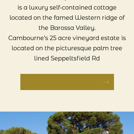
is a luxury self-contained cottage
located on the famed Western ridge of
the Barossa Valley.
Cambourne’s 25 acre vineyard estate is
located on the picturesque palm tree
lined Seppeltsfield Rd
VISIT CAMBOURNE