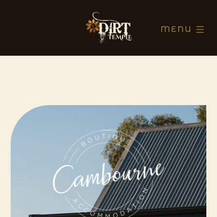
Skip
to
MENU
content
Dirt
Temple