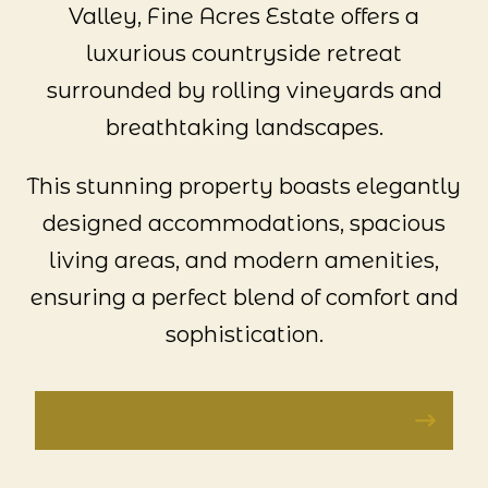
Valley, Fine Acres Estate offers a
luxurious countryside retreat
surrounded by rolling vineyards and
breathtaking landscapes.
This stunning property boasts elegantly
designed accommodations, spacious
living areas, and modern amenities,
ensuring a perfect blend of comfort and
sophistication.
VISIT FINE ACRES ESTATE