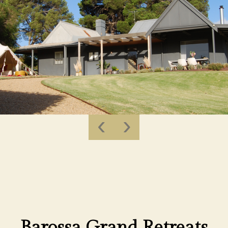
‹
›
Barossa Grand Retreats