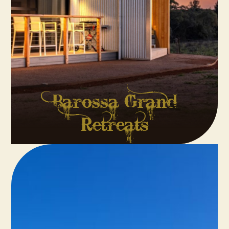
Barossa Grand
Retreats