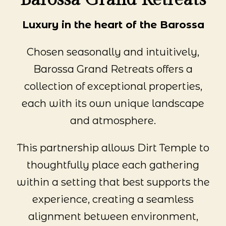
Luxury in the heart of the Barossa
Chosen seasonally and intuitively,
Barossa Grand Retreats offers a
collection of exceptional properties,
each with its own unique landscape
and atmosphere.
This partnership allows Dirt Temple to
thoughtfully place each gathering
within a setting that best supports the
experience, creating a seamless
alignment between environment,