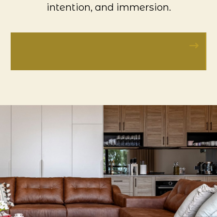
intention, and immersion.
VISIT BAROSSA GRAND
RETREATS