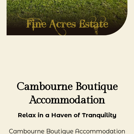
Fine Acres Estate
Cambourne Boutique
Accommodation
Relax in a Haven of Tranquility
Cambourne Boutique Accommodation